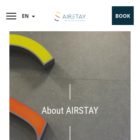
EN
BOOK
About AIRSTAY