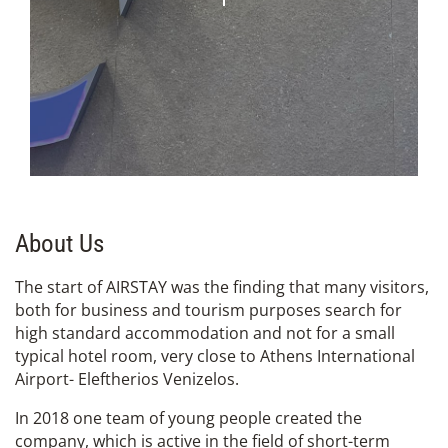
About Us
The start of AIRSTAY was the finding that many visitors,
both for business and tourism purposes search for
high standard accommodation and not for a small
typical hotel room, very close to Athens International
Airport- Eleftherios Venizelos.
In 2018 one team of young people created the
company, which is active in the field of short-term