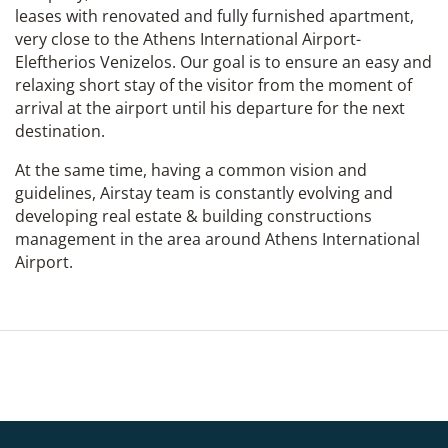
leases with renovated and fully furnished apartment,
very close to the Athens International Airport-
Eleftherios Venizelos. Our goal is to ensure an easy and
relaxing short stay of the visitor from the moment of
arrival at the airport until his departure for the next
destination.
At the same time, having a common vision and
guidelines, Airstay team is constantly evolving and
developing real estate & building constructions
management in the area around Athens International
Airport.