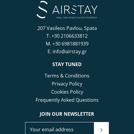
207 Vasileos Pavlou, Spata
T.
+30 2106633812
M.
+30 6981881939
E.
info@airstay.gr
STAY TUNED
Terms & Conditions
Privacy Policy
Cookies Policy
Frequently Asked Questions
JOIN OUR NEWSLETTER
JOIN OUR NEWSLETTER