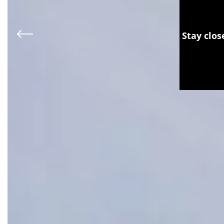
Stay clos