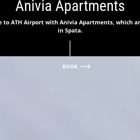
Anivia Apartments
e to ATH Airport with Anivia Apartments, which a
in Spata.
BOOK