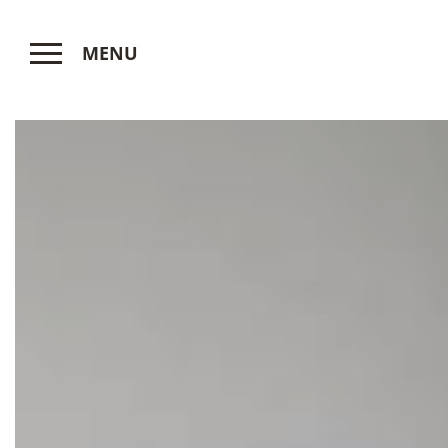
MENU
CLOSE