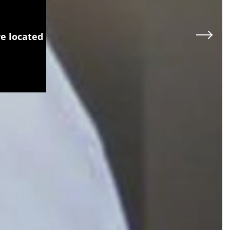
re located