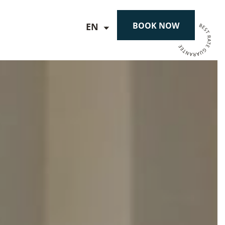
BOOK NOW
EN