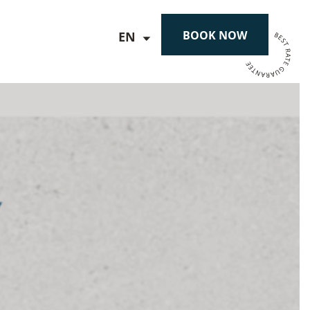
BOOK NOW
EN