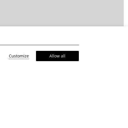
Customize
Allow all
eaning &