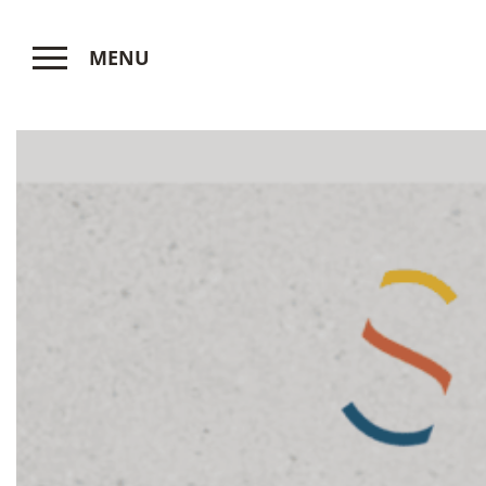
MENU
CLOSE