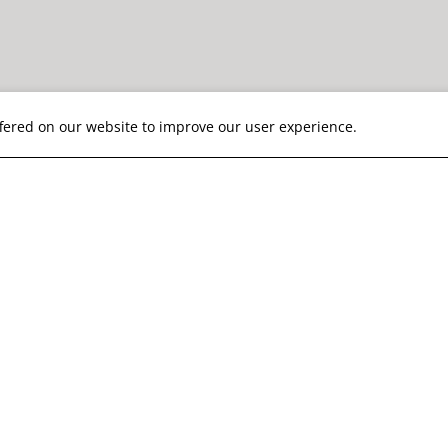
ffered on our website to improve our user experience.
is our top priority
19 Information
nt with CDC & WHO guidelines, we apply thorough cl