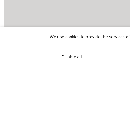
We use cookies to provide the services o
Disable all
Your health 
Covid-
In alignme