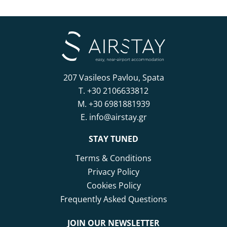
207 Vasileos Pavlou, Spata
T.
+30 2106633812
M.
+30 6981881939
E.
info@airstay.gr
STAY TUNED
Terms & Conditions
Privacy Policy
Cookies Policy
Frequently Asked Questions
JOIN OUR NEWSLETTER