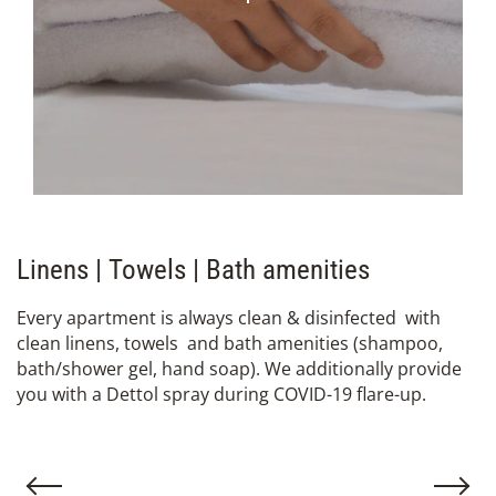
Linens | Towels | Bath amenities
Εvery apartment is always clean & disinfected with
clean linens, towels and bath amenities (shampoo,
bath/shower gel, hand soap). We additionally provide
you with a Dettol spray during COVID-19 flare-up.