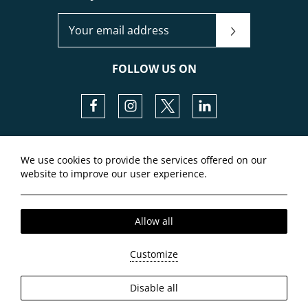
JOIN OUR NEWSLETTER
FOLLOW US ON
Facebook
Instagram
Twitter
LinkedIn
Local Time:
14:55
We use cookies to provide the services offered on our
website to improve our user experience.
Allow all
Customize
2026 @ Airstay. All rights reserved.
Disable all
GCN: 145549401000.
Hotel website
by: HOTELWIZE