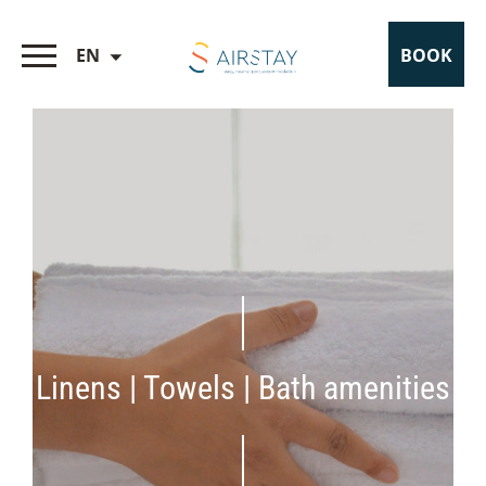
EN
BOOK
Linens | Towels | Bath amenities